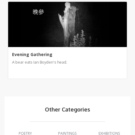
Evening Gathering
A bear eats Ian Boyden's head.
Other Categories
POETRY
PAINTINGS
EXHIBITIONS