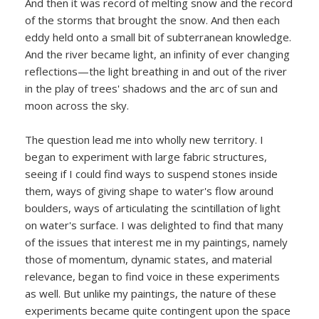
And then it was record of melting snow and the record
of the storms that brought the snow. And then each
eddy held onto a small bit of subterranean knowledge.
And the river became light, an infinity of ever changing
reflections—the light breathing in and out of the river
in the play of trees' shadows and the arc of sun and
moon across the sky.
The question lead me into wholly new territory. I
began to experiment with large fabric structures,
seeing if I could find ways to suspend stones inside
them, ways of giving shape to water's flow around
boulders, ways of articulating the scintillation of light
on water's surface. I was delighted to find that many
of the issues that interest me in my paintings, namely
those of momentum, dynamic states, and material
relevance, began to find voice in these experiments
as well. But unlike my paintings, the nature of these
experiments became quite contingent upon the space