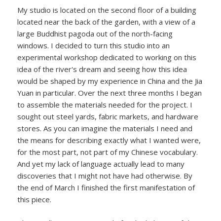
My studio is located on the second floor of a building
located near the back of the garden, with a view of a
large Buddhist pagoda out of the north-facing
windows. I decided to turn this studio into an
experimental workshop dedicated to working on this
idea of the river's dream and seeing how this idea
would be shaped by my experience in China and the Jia
Yuan in particular. Over the next three months I began
to assemble the materials needed for the project. I
sought out steel yards, fabric markets, and hardware
stores. As you can imagine the materials I need and
the means for describing exactly what I wanted were,
for the most part, not part of my Chinese vocabulary.
And yet my lack of language actually lead to many
discoveries that I might not have had otherwise. By
the end of March I finished the first manifestation of
this piece.