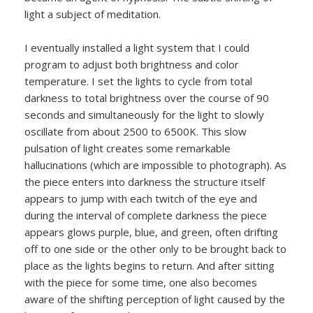
light a subject of meditation.
I eventually installed a light system that I could
program to adjust both brightness and color
temperature. I set the lights to cycle from total
darkness to total brightness over the course of 90
seconds and simultaneously for the light to slowly
oscillate from about 2500 to 6500K. This slow
pulsation of light creates some remarkable
hallucinations (which are impossible to photograph). As
the piece enters into darkness the structure itself
appears to jump with each twitch of the eye and
during the interval of complete darkness the piece
appears glows purple, blue, and green, often drifting
off to one side or the other only to be brought back to
place as the lights begins to return. And after sitting
with the piece for some time, one also becomes
aware of the shifting perception of light caused by the