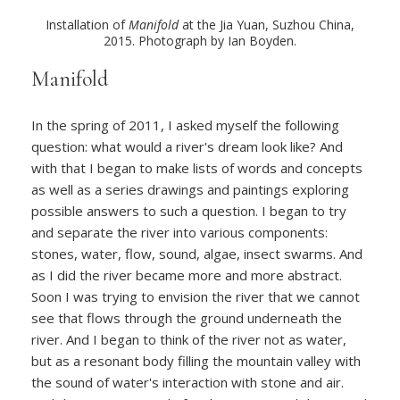
Installation of
Manifold
at the Jia Yuan, Suzhou China,
2015. Photograph by Ian Boyden.
Manifold
In the spring of 2011, I asked myself the following
question: what would a river's dream look like? And
with that I began to make lists of words and concepts
as well as a series drawings and paintings exploring
possible answers to such a question. I began to try
and separate the river into various components:
stones, water, flow, sound, algae, insect swarms. And
as I did the river became more and more abstract.
Soon I was trying to envision the river that we cannot
see that flows through the ground underneath the
river. And I began to think of the river not as water,
but as a resonant body filling the mountain valley with
the sound of water's interaction with stone and air.