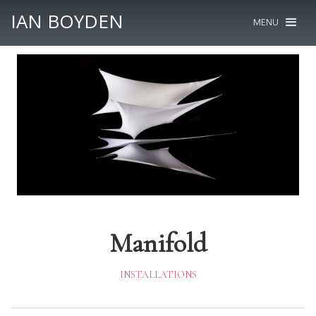
IAN BOYDEN
MENU
Manifold
INSTALLATIONS