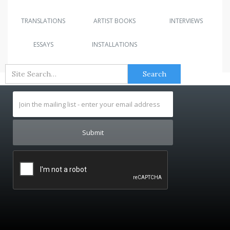
TRANSLATIONS
ARTIST BOOKS
INTERVIEWS
ESSAYS
INSTALLATIONS