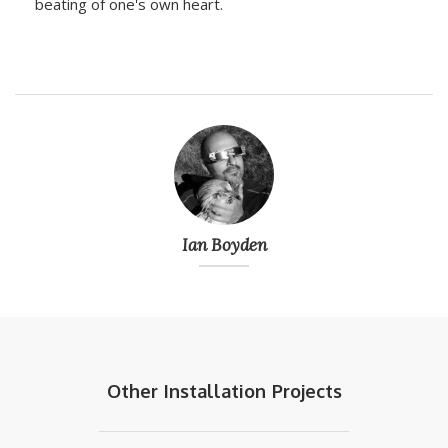
beating of one's own heart.
Ian Boyden
Other
Installation
Projects