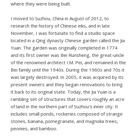
where they were being built.
I moved to Suzhou, China in August of 2012, to
research the history of Chinese inks, and in late
November, I was fortunate to find a studio space
located in a Qing dynasty Chinese garden called the Jia
Yuan. The garden was originally completed in 1774
and its first owner was Bei Runsheng, the great-uncle
of the renowned architect I.M. Pei, and remained in the
Bei family until the 1940s. During the 1960s and 70s it
was largely destroyed. In 2005, it was acquired by its
present owners and they began renovations to bring
it back to its original state. Today, the Jia Yuan is a
rambling set of structures that covers roughly an acre
of land in the northern part of Suzhou's inner city. It
includes small ponds, rockeries composed of strange
stones, banana, pomegranate, and magnolia trees,
peonies, and bamboo.