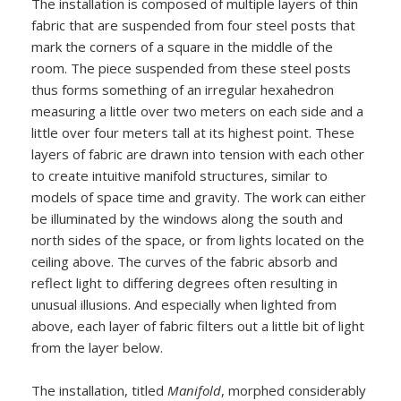
The installation is composed of multiple layers of thin
fabric that are suspended from four steel posts that
mark the corners of a square in the middle of the
room. The piece suspended from these steel posts
thus forms something of an irregular hexahedron
measuring a little over two meters on each side and a
little over four meters tall at its highest point. These
layers of fabric are drawn into tension with each other
to create intuitive manifold structures, similar to
models of space time and gravity. The work can either
be illuminated by the windows along the south and
north sides of the space, or from lights located on the
ceiling above. The curves of the fabric absorb and
reflect light to differing degrees often resulting in
unusual illusions. And especially when lighted from
above, each layer of fabric filters out a little bit of light
from the layer below.
The installation, titled
Manifold
, morphed considerably