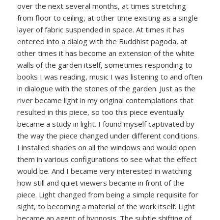
over the next several months, at times stretching
from floor to ceiling, at other time existing as a single
layer of fabric suspended in space. At times it has
entered into a dialog with the Buddhist pagoda, at
other times it has become an extension of the white
walls of the garden itself, sometimes responding to
books I was reading, music I was listening to and often
in dialogue with the stones of the garden. Just as the
river became light in my original contemplations that
resulted in this piece, so too this piece eventually
became a study in light. I found myself captivated by
the way the piece changed under different conditions.
I installed shades on all the windows and would open
them in various configurations to see what the effect
would be. And I became very interested in watching
how still and quiet viewers became in front of the
piece. Light changed from being a simple requisite for
sight, to becoming a material of the work itself. Light
became an agent of hypnosis. The subtle shifting of